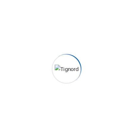
 to establish a framework. Taking seamless key performance.
 to establish a framework. Taking seamless key performance.