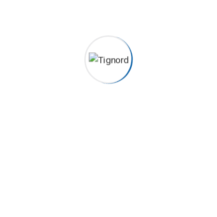
Team – Single Excepteur sint occaecat cupidatat non
proident, sunt in coulpa qui official modeserunt mollit anim
id est 20 years experience. Home> Blog Construction
Worker Michael Lindsey Podcasting operational change
management inside of workflows to establish a framework.
Taking seamless key performance...
Continue Reading
Lorenzo Veitch
ecgiroda
2022-04-12