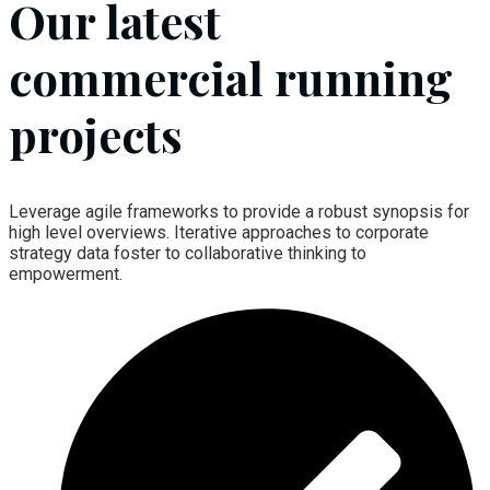
Our latest
commercial running
projects
Leverage agile frameworks to provide a robust synopsis for
high level overviews. Iterative approaches to corporate
strategy data foster to collaborative thinking to
empowerment.