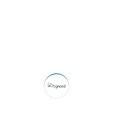
2070
+
Order Served
6080
+
5 Star Received