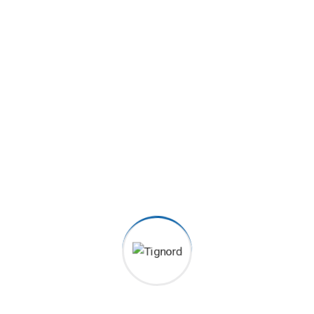
Satisfied clients
2070
+
Order Served
6080
+
5 Star Received