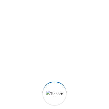
1500
+
Satisfied clients
2070
+
Order Served
6080
+