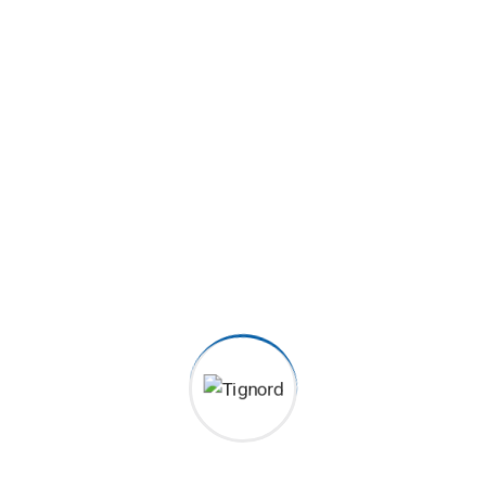
Satisfied clients
2070
+
Order Served
6080
+
5 Star Received