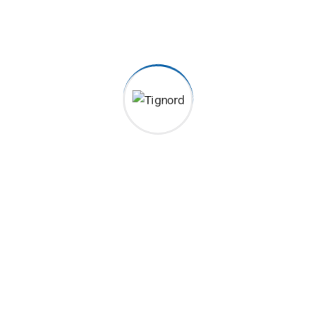
pidatat non proident, sunt in coulpa qui official modeserunt
g Previous Next Category Construction, Management Client
 New York, NY,...