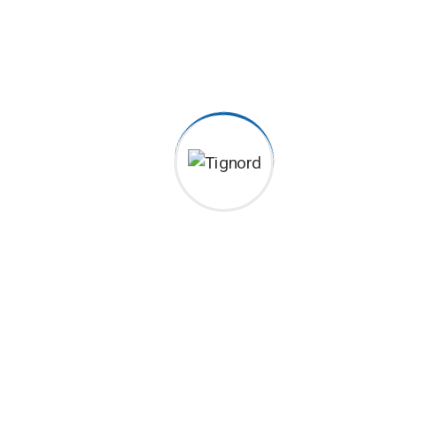
2022-04-13
Color Coated Roll Excepteur sint occaecat cupidatat non
proident, sunt in coulpa qui official modeserunt mollit anim
id est 20 years experience. Home> Blog Previous Next
Category Construction, Management Client John Dibag
Completed Date 20 – 03 – 2022 Location New York, NY,...
Continue Reading
Search