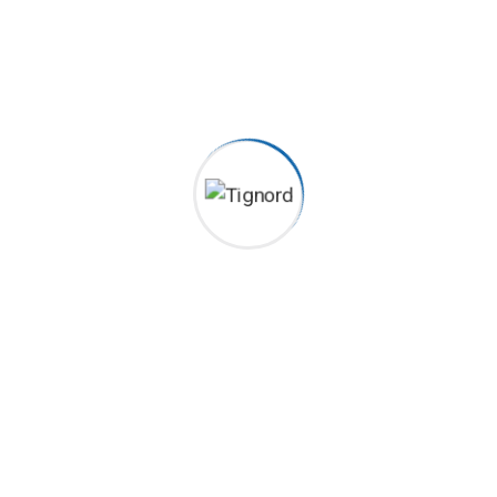
2022-04-11
Plumbing Diagnosis Excepteur sint occaecat cupidatat non
proident, sunt in coulpa qui official modeserunt mollit anim
id est 20 years experience. Home> Blog Previous Next
Category Construction, Management Client John Dibag
Completed Date 20 – 03 – 2022 Location New York, NY,
USA...
Continue Reading
Search