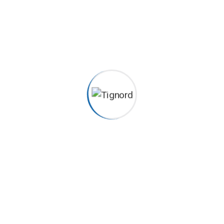
ecgiroda
2022-04-11
Frozen Pipes Excepteur sint occaecat cupidatat non
proident, sunt in coulpa qui official modeserunt mollit anim
id est 20 years experience. Home> Blog Previous Next
Category Construction, Management Client John Dibag
Completed Date 20 – 03 – 2022 Location New York, NY,
USA...
Continue Reading